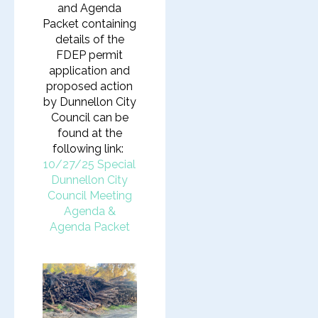
and Agenda
Packet containing
details of the
FDEP permit
application and
proposed action
by Dunnellon City
Council can be
found at the
following link:
10/27/25 Special
Dunnellon City
Council Meeting
Agenda &
Agenda Packet