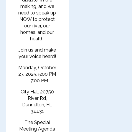
making, and we
need to speak up
NOW to protect
our river, our
homes, and our
health.
Join us and make
your voice heard!
Monday, October
27, 2025, 5:00 PM
– 7:00 PM
City Hall 20750
River Rd,
Dunnellon, FL
34431
The Special
Meeting Agenda