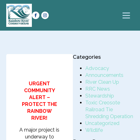
Categories
Advocacy
Announcements
River Clean Up
URGENT
RRC News
COMMUNITY
Stewardship
ALERT –
Toxic Creosote
PROTECT THE
Railroad Tie
RAINBOW
Shredding Operation
RIVER!
Uncategorized
A major project is
Wildlife
underway to