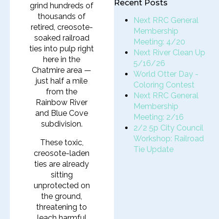
Recent Posts
grind hundreds of
thousands of
Next RRC General
retired, creosote-
Membership
soaked railroad
Meeting: 4/20
ties into pulp right
Next River Clean Up
here in the
5/16/26
Chatmire area —
World Otter Day -
just half a mile
Coloring Contest
from the
Next RRC General
Rainbow River
Membership
and Blue Cove
Meeting: 2/16
subdivision.
2/2 5p City Council
Workshop: Railroad
These toxic,
Tie Update
creosote-laden
ties are already
sitting
unprotected on
the ground,
threatening to
leach harmful