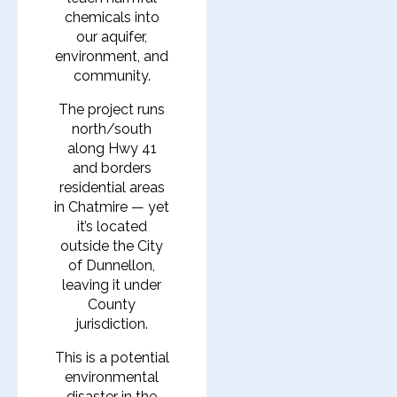
chemicals into
our aquifer,
environment, and
community.
The project runs
north/south
along Hwy 41
and borders
residential areas
in Chatmire — yet
it’s located
outside the City
of Dunnellon,
leaving it under
County
jurisdiction.
This is a potential
environmental
disaster in the