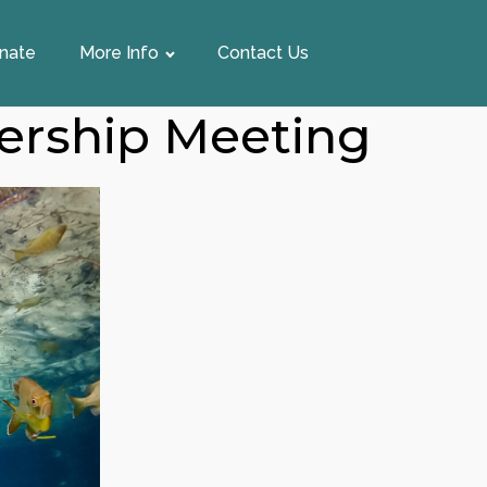
nate
More Info
Contact Us
ership Meeting