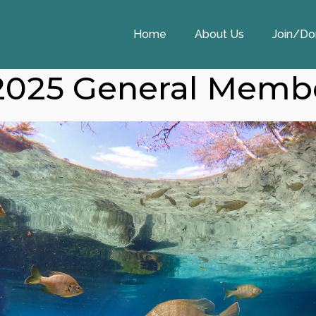
Home
About Us
Join/Do
2025 General Memb