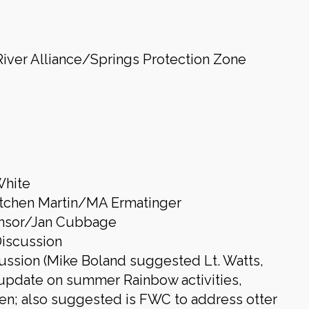
iver Alliance/Springs Protection Zone
White
etchen Martin/MA Ermatinger
onsor/Jan Cubbage
Discussion
ussion (Mike Boland suggested Lt. Watts,
 update on summer Rainbow activities,
en; also suggested is FWC to address otter