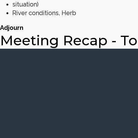
situation)
River conditions, Herb
Adjourn
Meeting Recap - T