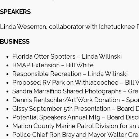
SPEAKERS
Linda Weseman, collaborator with Ichetucknee R
BUSINESS
Florida Otter Spotters – Linda Wilinski
BMAP Extension – Bill White
Responsible Recreation – Linda Wilinski
Proposed RV Park on Withlacoochee – Bill 
Sandra Marraffino Shared Photographs – Gr
Dennis Rentschler/Art Work Donation – Sp
Gissy September 5th Presentation – Board 
Potential Speakers Annual Mtg – Board Disc
Marion County Marine Patrol Division for an
Police Chief Ron Bray and Mayor Walter Gre