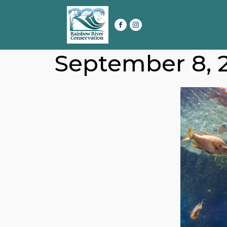
September 8, 