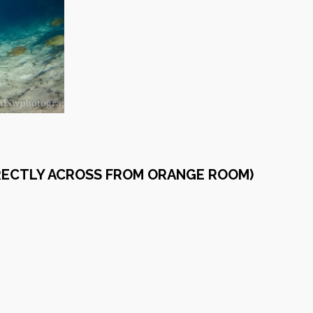
IRECTLY ACROSS FROM ORANGE ROOM)