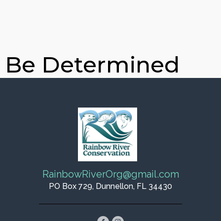
o Be Determined
RainbowRiverOrg@gmail.com
PO Box 729, Dunnellon, FL 34430