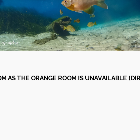
OM AS THE ORANGE ROOM IS UNAVAILABLE (D