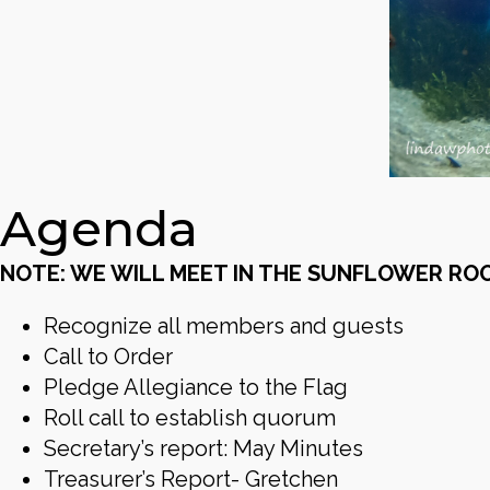
Agenda
NOTE: WE WILL MEET IN THE SUNFLOWER RO
Recognize all members and guests
Call to Order
Pledge Allegiance to the Flag
Roll call to establish quorum
Secretary’s report: May Minutes
Treasurer’s Report- Gretchen